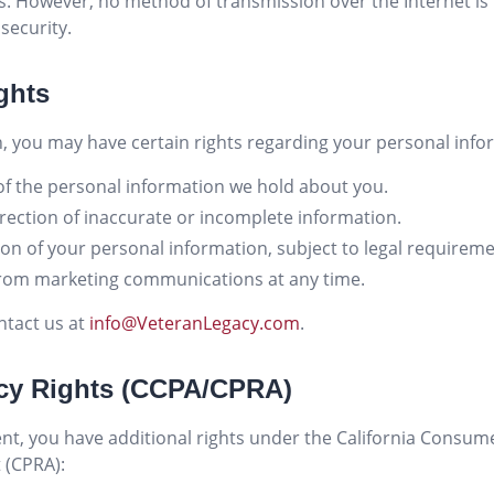
ls. However, no method of transmission over the Internet i
security.
ghts
, you may have certain rights regarding your personal info
f the personal information we hold about you.
ection of inaccurate or incomplete information.
on of your personal information, subject to legal requireme
rom marketing communications at any time.
ntact us at
info@VeteranLegacy.com
.
vacy Rights (CCPA/CPRA)
ident, you have additional rights under the California Consum
t (CPRA):