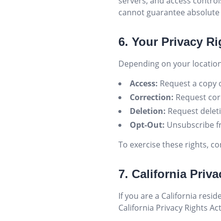
servers, and access contro
cannot guarantee absolute 
6. Your Privacy Ri
Depending on your location
Access:
Request a copy o
Correction:
Request corr
Deletion:
Request deleti
Opt-Out:
Unsubscribe f
To exercise these rights, co
7. California Pri
If you are a California res
California Privacy Rights Ac