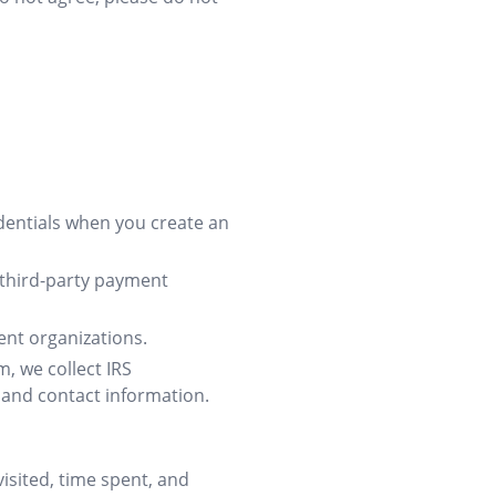
entials when you create an
third-party payment
ent organizations.
, we collect IRS
, and contact information.
isited, time spent, and