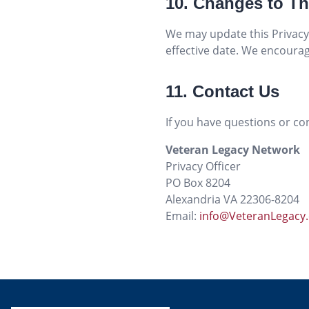
10. Changes to Th
We may update this Privacy 
effective date. We encourage
11. Contact Us
If you have questions or con
Veteran Legacy Network
Privacy Officer
PO Box 8204
Alexandria VA 22306-8204
Email:
info@VeteranLegacy