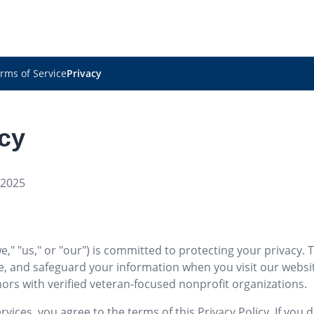
rms of Service
Privacy
icy
 2025
" "us," or "our") is committed to protecting your privacy. T
se, and safeguard your information when you visit our webs
ors with verified veteran-focused nonprofit organizations.
vices, you agree to the terms of this Privacy Policy. If you 