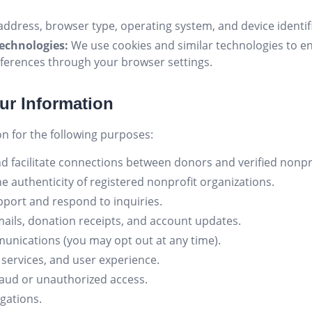
address, browser type, operating system, and device identifi
echnologies:
We use cookies and similar technologies to e
ferences through your browser settings.
ur Information
n for the following purposes:
d facilitate connections between donors and verified nonpro
he authenticity of registered nonprofit organizations.
port and respond to inquiries.
ails, donation receipts, and account updates.
nications (you may opt out at any time).
services, and user experience.
raud or unauthorized access.
igations.