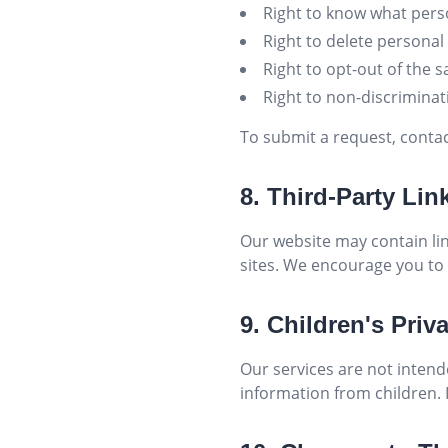
Right to know what perso
Right to delete personal
Right to opt-out of the 
Right to non-discriminati
To submit a request, conta
8. Third-Party Lin
Our website may contain lin
sites. We encourage you to 
9. Children's Priv
Our services are not intend
information from children. I