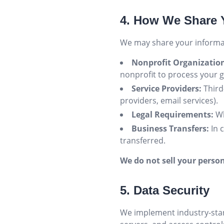
4. How We Share 
We may share your informat
Nonprofit Organizatio
nonprofit to process your 
Service Providers:
Third
providers, email services).
Legal Requirements:
Wh
Business Transfers:
In 
transferred.
We do not sell your person
5. Data Security
We implement industry-stan