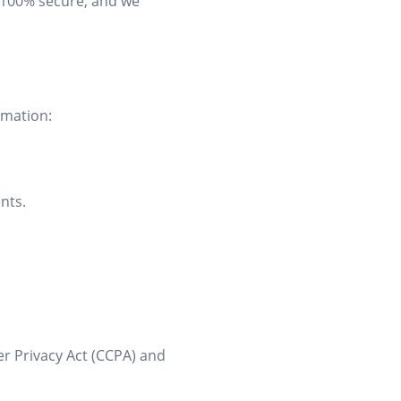
s 100% secure, and we
rmation:
nts.
er Privacy Act (CCPA) and