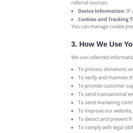
referral sources.
Device Information:
IP 
Cookies and Tracking T
You can manage cookie pre
3. How We Use Yo
We use collected informatio
To process donations an
To verify and maintain t
To provide customer sup
To send transactional em
To send marketing commu
To improve our website, 
To detect and prevent f
To comply with legal obl