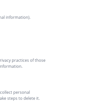
nal information).
rivacy practices of those
information.
collect personal
ke steps to delete it.