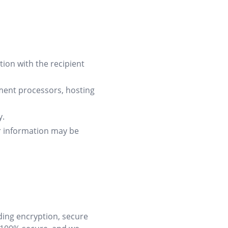
on with the recipient
ment processors, hosting
y.
ur information may be
ding encryption, secure