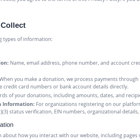
 Collect
g types of information:
ion:
Name, email address, phone number, and account cred
When you make a donation, we process payments through 
 credit card numbers or bank account details directly.
ds of your donations, including amounts, dates, and recipi
n Information:
For organizations registering on our platform
)(3) status verification, EIN numbers, organizational details
ation
 about how you interact with our website, including pages v