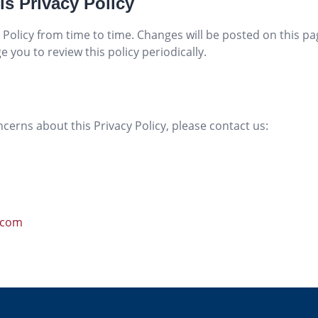
is Privacy Policy
Policy from time to time. Changes will be posted on this p
 you to review this policy periodically.
cerns about this Privacy Policy, please contact us:
.com