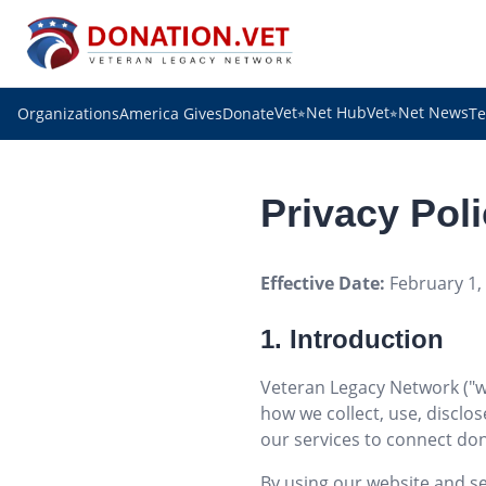
Vet
Net Hub
Vet
Net News
Organizations
America Gives
Donate
Te
✯
✯
Privacy Pol
Effective Date:
February 1,
1. Introduction
Veteran Legacy Network ("we,
how we collect, use, disclo
our services to connect don
By using our website and ser