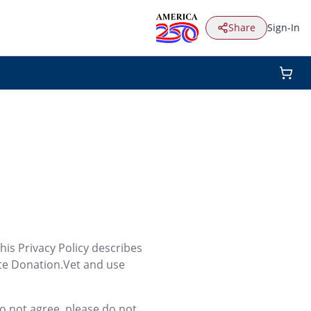
Share
Sign-In
his Privacy Policy describes
ite Donation.Vet and use
do not agree, please do not