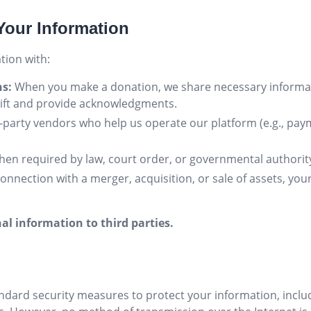
Your Information
ion with:
ns:
When you make a donation, we share necessary informati
gift and provide acknowledgments.
-party vendors who help us operate our platform (e.g., pay
en required by law, court order, or governmental authorit
connection with a merger, acquisition, or sale of assets, yo
al information to third parties.
dard security measures to protect your information, inclu