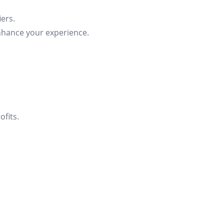
ers.
nhance your experience.
fits.