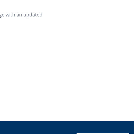
age with an updated