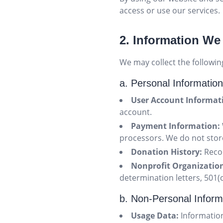
access or use our services.
2. Information We
We may collect the followin
a. Personal Information
User Account Informat
account.
Payment Information:
processors. We do not store
Donation History:
Recor
Nonprofit Organizatio
determination letters, 501(c
b. Non-Personal Inform
Usage Data:
Information