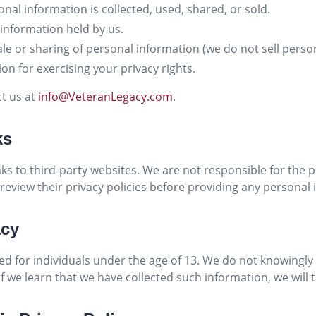
nal information is collected, used, shared, or sold.
 information held by us.
sale or sharing of personal information (we do not sell perso
on for exercising your privacy rights.
ct us at
info@VeteranLegacy.com
.
ks
ks to third-party websites. We are not responsible for the p
review their privacy policies before providing any personal 
acy
ed for individuals under the age of 13. We do not knowingly 
f we learn that we have collected such information, we will ta